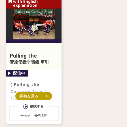
with English
explanation
Pulling the
Carriage Apart
菅原伝授手習鑑 車引
['Pulling the
Carriage Apart’
詳細を見る
from ‘Sugawara’s
Secrets of
視聴する
Calligraphy'] *With
secondary audio in
En