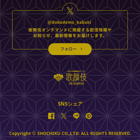
SNSシェア
Facebook
Twitter
Line
Pinterest
Copyright © SHOCHIKU CO.,LTD. ALL RIGHTS RESERVED.