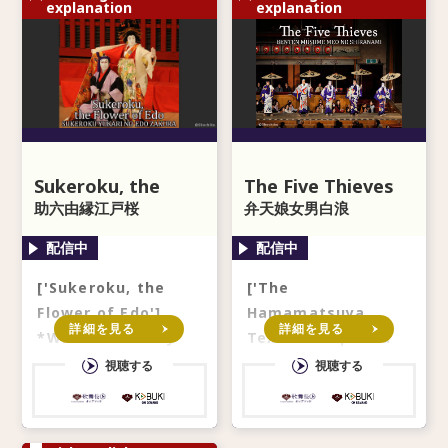
explanation
explanation
Sukeroku, the
The Five Thieves
Flower of Edo
助六由縁江戸桜
弁天娘女男白浪
['Sukeroku, the
['The
Flower of Edo']
Hamamatsuya
詳細を見る
詳細を見る
*With secondary
Textile Shop' and
audio in English ※
'The Gathering
視聴する
視聴する
副音声なしでのご視聴
along the Inase
はできません。ご注意
River Bank' from
ください。 *Not a
'The Five Thieve