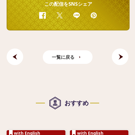
この配信をSNSシェア
Facebook
Twitter
Line
Pinterest
一覧に戻る
おすすめ
with English
with English