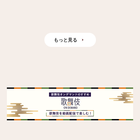
もっと見る