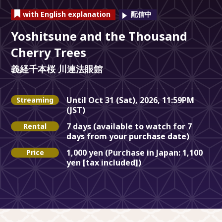
with English explanation
Yoshitsune and the Thousand
Cherry Trees
義経千本桜 川連法眼館
Until Oct 31 (Sat), 2026, 11:59PM
Streaming
(JST)
7 days (available to watch for 7
Rental
days from your purchase date)
1,000 yen (Purchase in Japan: 1,100
Price
yen [tax included])