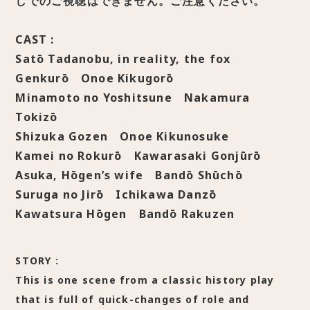
しでのご視聴はできません。ご注意ください。
CAST :
Satō Tadanobu, in reality, the fox
Genkurō Onoe Kikugorō
Minamoto no Yoshitsune Nakamura
Tokizō
Shizuka Gozen Onoe Kikunosuke
Kamei no Rokurō Kawarasaki Gonjūrō
Asuka, Hōgen’s wife Bandō Shūchō
Suruga no Jirō Ichikawa Danzō
Kawatsura Hōgen Bandō Rakuzen
STORY :
This is one scene from a classic history play
that is full of quick-changes of role and