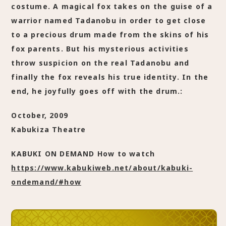
costume. A magical fox takes on the guise of a
warrior named Tadanobu in order to get close
to a precious drum made from the skins of his
fox parents. But his mysterious activities
throw suspicion on the real Tadanobu and
finally the fox reveals his true identity. In the
end, he joyfully goes off with the drum.:
October, 2009
Kabukiza Theatre
KABUKI ON DEMAND How to watch
https://www.kabukiweb.net/about/kabuki-
ondemand/#how