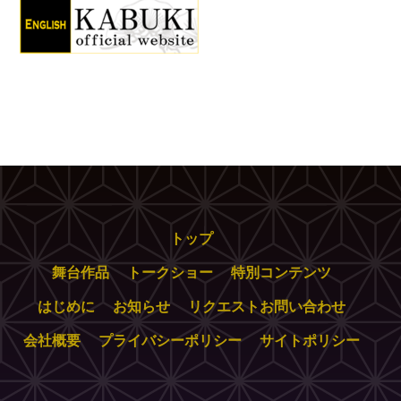
トップ
舞台作品
トークショー
特別コンテンツ
はじめに
お知らせ
リクエストお問い合わせ
会社概要
プライバシーポリシー
サイトポリシー