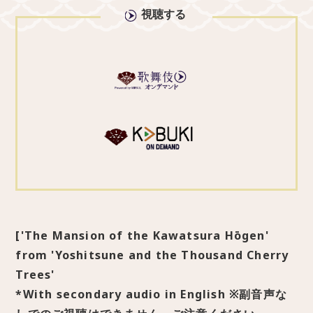
視聴する
['The Mansion of the Kawatsura Hōgen'
from 'Yoshitsune and the Thousand Cherry
Trees'
*With secondary audio in English ※副音声な